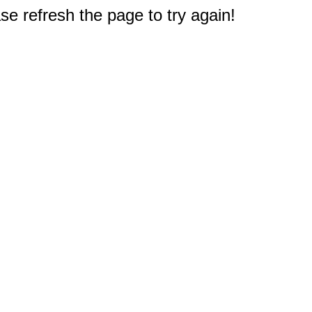
e refresh the page to try again!