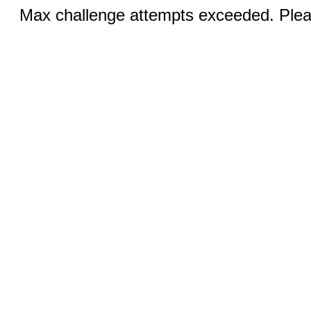
Max challenge attempts exceeded. Pleas